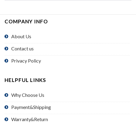
COMPANY INFO
About Us
Contact us
Privacy Policy
HELPFUL LINKS
Why Choose Us
Payment&Shipping
Warranty&Return