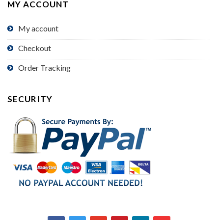
MY ACCOUNT
My account
Checkout
Order Tracking
SECURITY