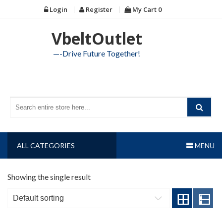
Skip
Login
Register
My Cart
0
to
content
VbeltOutlet
—-Drive Future Together!
ALL CATEGORIES
MENU
Showing the single result