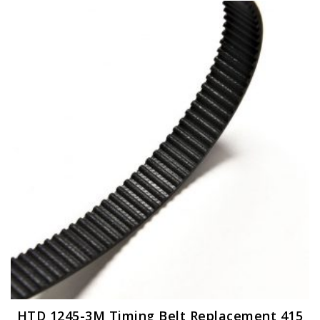
HTD 1245-3M Timing Belt Replacement 415