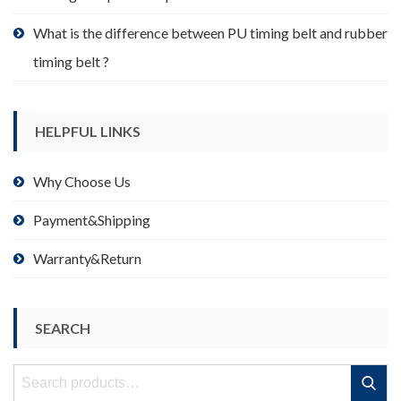
What is the difference between PU timing belt and rubber
timing belt ?
HELPFUL LINKS
Why Choose Us
Payment&Shipping
Warranty&Return
SEARCH
Search
Search
for: