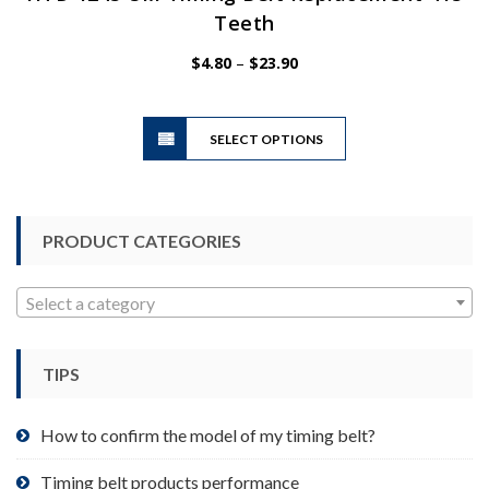
Teeth
Price
$
4.80
–
$
23.90
range:
$4.80
This
through
SELECT OPTIONS
product
$23.90
has
multiple
variants.
PRODUCT CATEGORIES
The
options
may
Select a category
be
chosen
TIPS
on
the
product
How to confirm the model of my timing belt?
page
Timing belt products performance