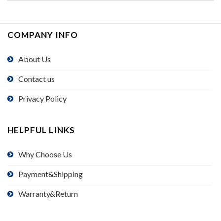
COMPANY INFO
About Us
Contact us
Privacy Policy
HELPFUL LINKS
Why Choose Us
Payment&Shipping
Warranty&Return