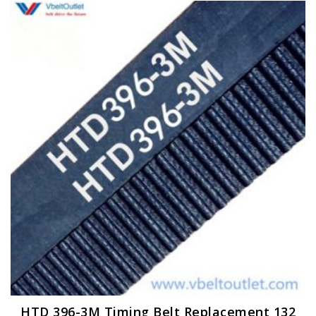
HTD 396-3M Timing Belt Replacement 132