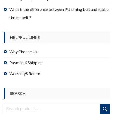
What is the difference between PU timing belt and rubber
timing belt ?
HELPFUL LINKS
Why Choose Us
Payment&Shipping
Warranty&Return
SEARCH
Search
Search
for: