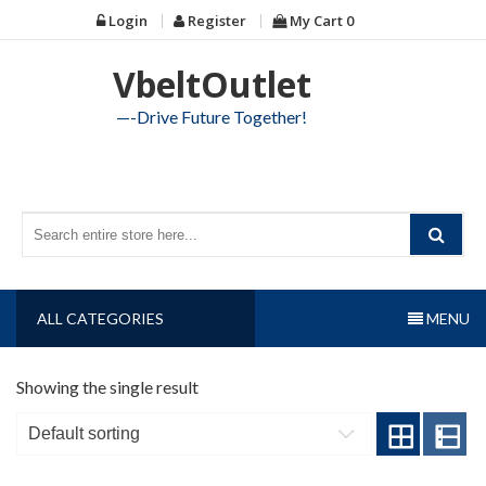
Skip
Login
Register
My Cart
0
to
content
VbeltOutlet
—-Drive Future Together!
ALL CATEGORIES
MENU
Showing the single result