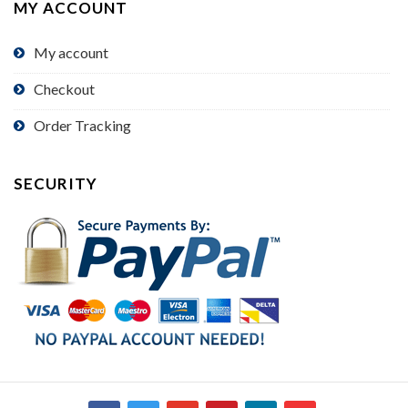
MY ACCOUNT
My account
Checkout
Order Tracking
SECURITY