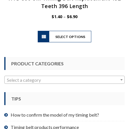
Teeth 396 Length
Price
$
1.40
–
$
6.90
range:
$1.40
This
through
SELECT OPTIONS
product
$6.90
has
multiple
variants.
PRODUCT CATEGORIES
The
options
may
Select a category
be
chosen
TIPS
on
the
product
How to confirm the model of my timing belt?
page
Timing belt products performance