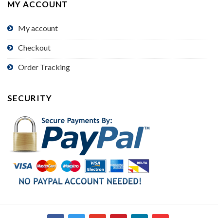
MY ACCOUNT
My account
Checkout
Order Tracking
SECURITY