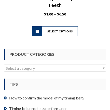
Teeth
Price
$
1.00
–
$
6.50
range:
$1.00
This
through
SELECT OPTIONS
product
$6.50
has
multiple
variants.
PRODUCT CATEGORIES
The
options
may
Select a category
be
chosen
TIPS
on
the
product
How to confirm the model of my timing belt?
page
Timing belt products performance