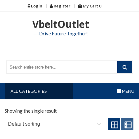
Skip
Login
Register
My Cart
0
to
content
VbeltOutlet
—-Drive Future Together!
ALL CATEGORIES
MENU
Showing the single result