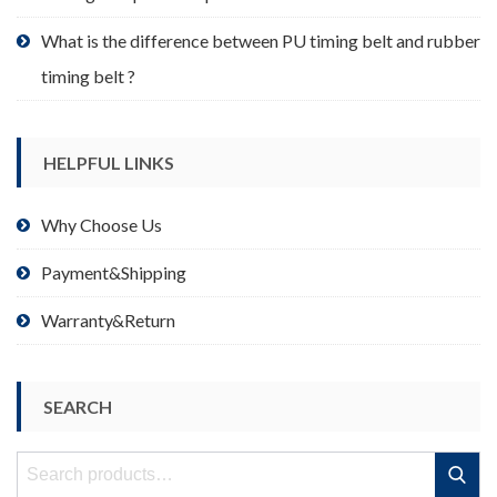
What is the difference between PU timing belt and rubber
timing belt ?
HELPFUL LINKS
Why Choose Us
Payment&Shipping
Warranty&Return
SEARCH
Search
Search
for: