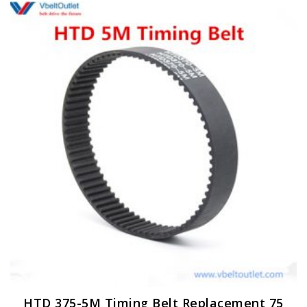
HTD 375-5M Timing Belt Replacement 75