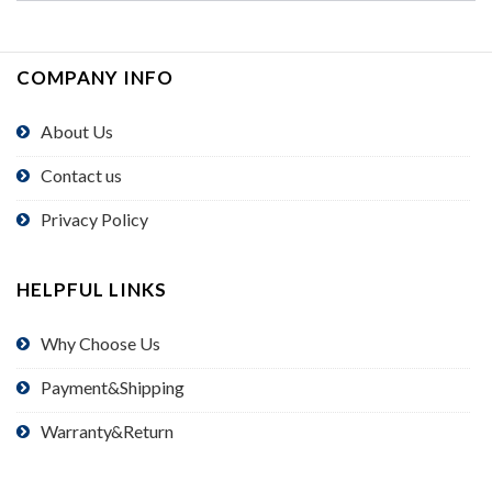
COMPANY INFO
About Us
Contact us
Privacy Policy
HELPFUL LINKS
Why Choose Us
Payment&Shipping
Warranty&Return