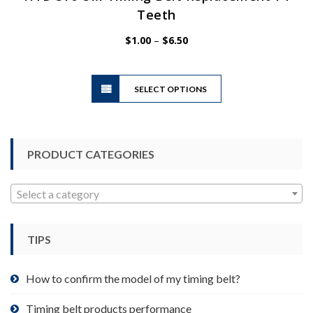
Teeth
Price
$
1.00
–
$
6.50
range:
$1.00
This
through
SELECT OPTIONS
product
$6.50
has
multiple
variants.
PRODUCT CATEGORIES
The
options
may
Select a category
be
chosen
TIPS
on
the
product
How to confirm the model of my timing belt?
page
Timing belt products performance