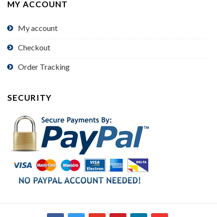
MY ACCOUNT
My account
Checkout
Order Tracking
SECURITY