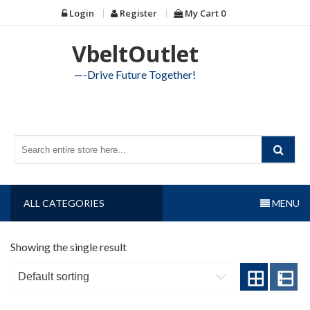
Skip
Login
Register
My Cart
0
to
content
VbeltOutlet
—-Drive Future Together!
ALL CATEGORIES
MENU
Showing the single result