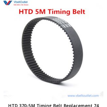
HTD 370-5M Timing Belt Replacement 74