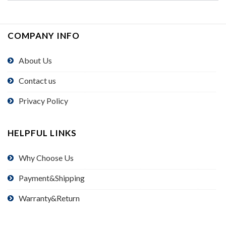
COMPANY INFO
About Us
Contact us
Privacy Policy
HELPFUL LINKS
Why Choose Us
Payment&Shipping
Warranty&Return