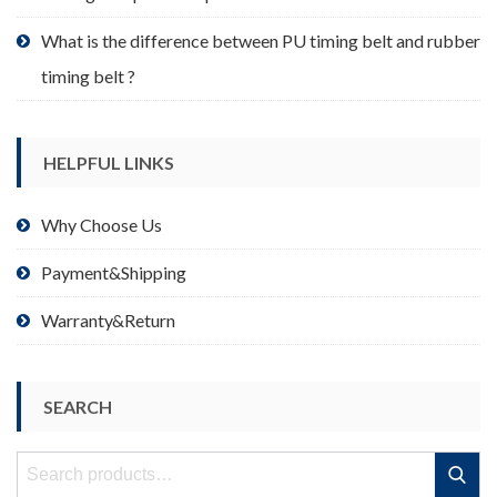
What is the difference between PU timing belt and rubber
timing belt ?
HELPFUL LINKS
Why Choose Us
Payment&Shipping
Warranty&Return
SEARCH
Search
Search
for: