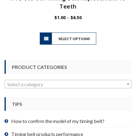
Teeth
Price
$
1.00
–
$
6.50
range:
$1.00
This
through
SELECT OPTIONS
product
$6.50
has
multiple
variants.
PRODUCT CATEGORIES
The
options
may
Select a category
be
chosen
TIPS
on
the
product
How to confirm the model of my timing belt?
page
Timing belt products performance