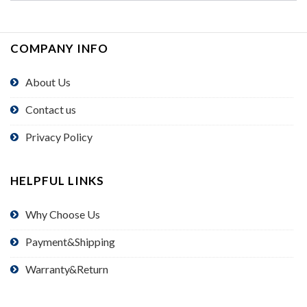
COMPANY INFO
About Us
Contact us
Privacy Policy
HELPFUL LINKS
Why Choose Us
Payment&Shipping
Warranty&Return