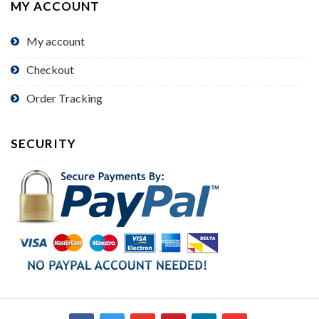
MY ACCOUNT
My account
Checkout
Order Tracking
SECURITY