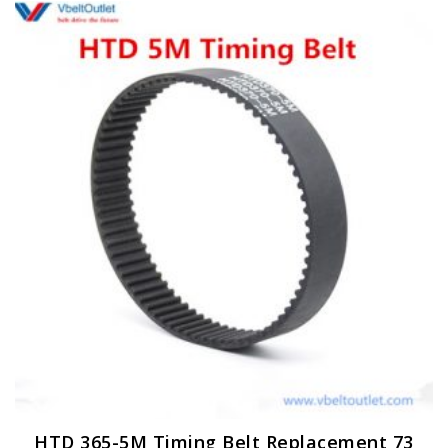
HTD 365-5M Timing Belt Replacement 73