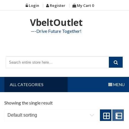
Skip
Login
Register
My Cart
0
to
content
VbeltOutlet
—-Drive Future Together!
ALL CATEGORIES
MENU
Showing the single result