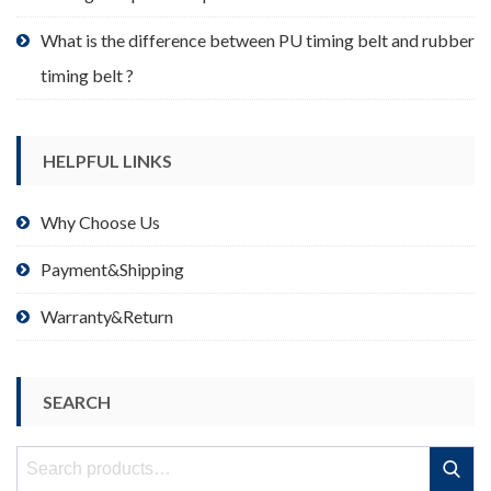
What is the difference between PU timing belt and rubber
timing belt ?
HELPFUL LINKS
Why Choose Us
Payment&Shipping
Warranty&Return
SEARCH
Search
Search
for: