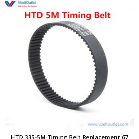
HTD 335-5M Timing Belt Replacement 67