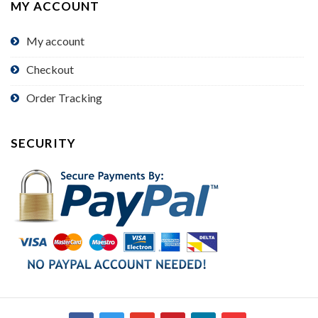
MY ACCOUNT
My account
Checkout
Order Tracking
SECURITY