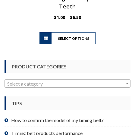
Teeth
Price
$
1.00
–
$
6.50
range:
$1.00
This
through
SELECT OPTIONS
product
$6.50
has
multiple
variants.
PRODUCT CATEGORIES
The
options
may
Select a category
be
chosen
TIPS
on
the
product
How to confirm the model of my timing belt?
page
Timing belt products performance