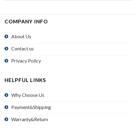
COMPANY INFO
About Us
Contact us
Privacy Policy
HELPFUL LINKS
Why Choose Us
Payment&Shipping
Warranty&Return