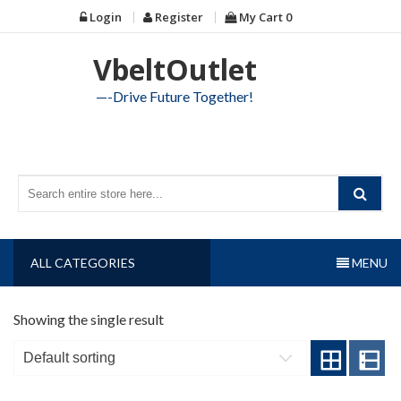
Skip
Login
Register
My Cart
0
to
content
VbeltOutlet
—-Drive Future Together!
ALL CATEGORIES
MENU
Showing the single result