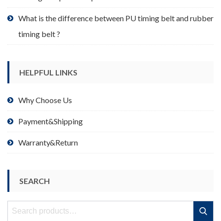
What is the difference between PU timing belt and rubber
timing belt ?
HELPFUL LINKS
Why Choose Us
Payment&Shipping
Warranty&Return
SEARCH
Search
Search
for: