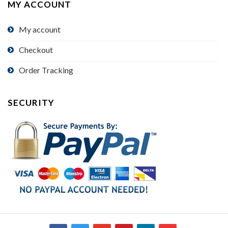
MY ACCOUNT
My account
Checkout
Order Tracking
SECURITY