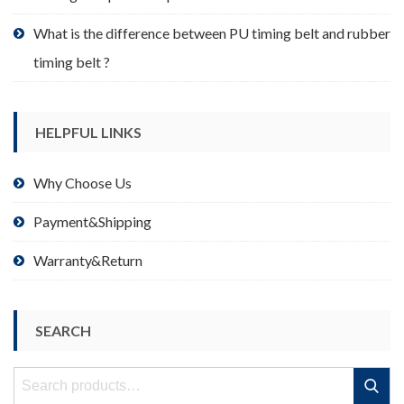
What is the difference between PU timing belt and rubber
timing belt ?
HELPFUL LINKS
Why Choose Us
Payment&Shipping
Warranty&Return
SEARCH
Search
Search
for: