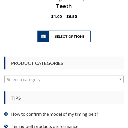
Teeth
Price
$
1.00
–
$
6.50
range:
$1.00
This
through
SELECT OPTIONS
product
$6.50
has
multiple
variants.
PRODUCT CATEGORIES
The
options
may
Select a category
be
chosen
TIPS
on
the
product
How to confirm the model of my timing belt?
page
Timing belt products performance