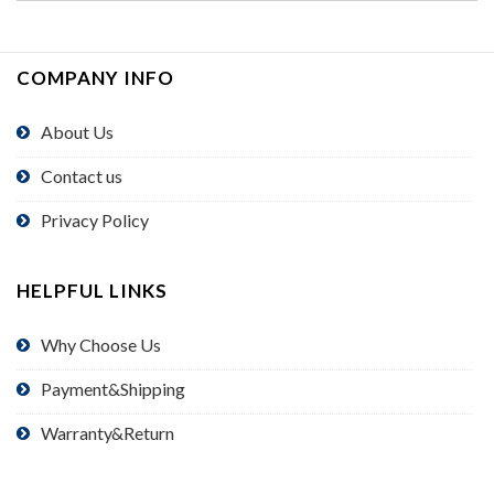
COMPANY INFO
About Us
Contact us
Privacy Policy
HELPFUL LINKS
Why Choose Us
Payment&Shipping
Warranty&Return