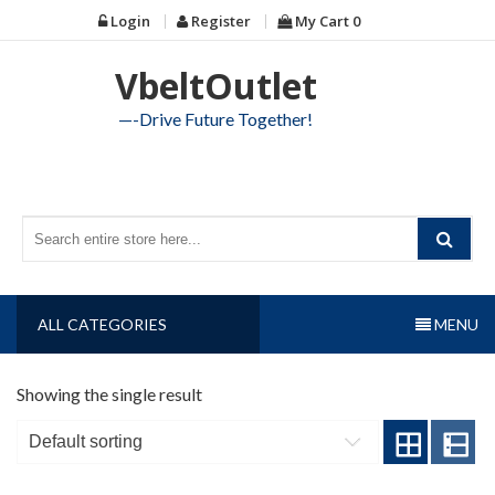
Skip
Login
Register
My Cart
0
to
content
VbeltOutlet
—-Drive Future Together!
ALL CATEGORIES
MENU
Showing the single result