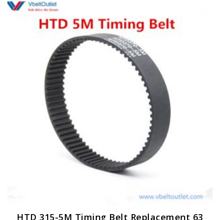
HTD 315-5M Timing Belt Replacement 63