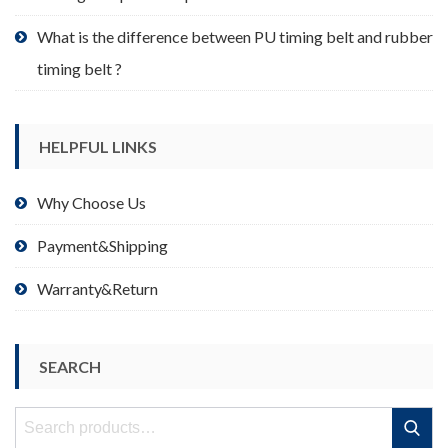
What is the difference between PU timing belt and rubber
timing belt ?
HELPFUL LINKS
Why Choose Us
Payment&Shipping
Warranty&Return
SEARCH
Search
Search
for: