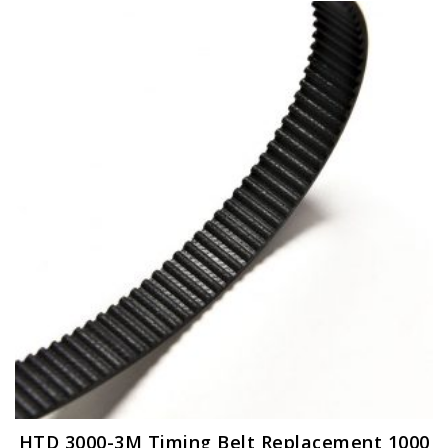
HTD 3000-3M Timing Belt Replacement 1000