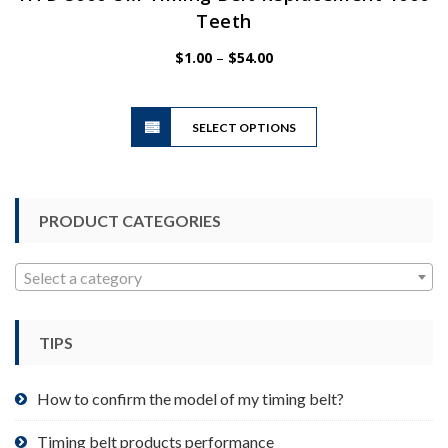
Teeth
Price
$
1.00
–
$
54.00
range:
$1.00
This
through
SELECT OPTIONS
product
$54.00
has
multiple
variants.
PRODUCT CATEGORIES
The
options
may
Select a category
be
chosen
TIPS
on
the
product
How to confirm the model of my timing belt?
page
Timing belt products performance