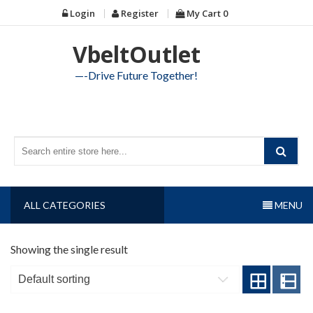
Skip
Login
Register
My Cart
0
to
content
VbeltOutlet
—-Drive Future Together!
ALL CATEGORIES
MENU
Showing the single result