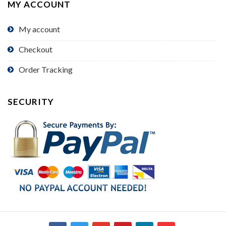
MY ACCOUNT
My account
Checkout
Order Tracking
SECURITY