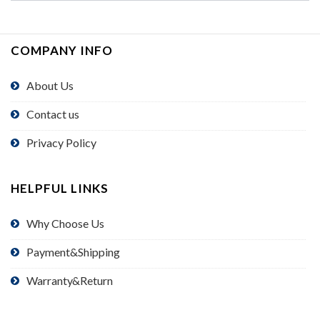
COMPANY INFO
About Us
Contact us
Privacy Policy
HELPFUL LINKS
Why Choose Us
Payment&Shipping
Warranty&Return