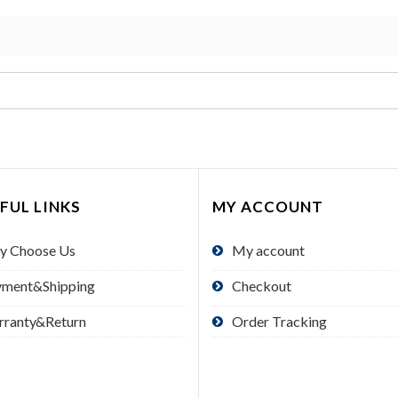
FUL LINKS
MY ACCOUNT
y Choose Us
My account
yment&Shipping
Checkout
rranty&Return
Order Tracking