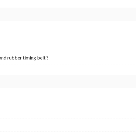
and rubber timing belt ?