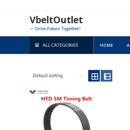
Skip
to
VbeltOutlet
content
—-Drive Future Together!
ALL CATEGORIES
HOME
A