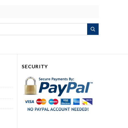
Search
SECURITY