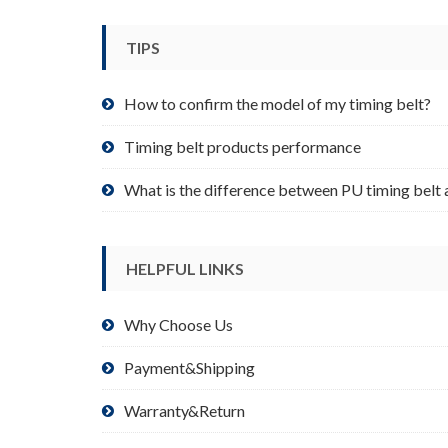
be
chosen
TIPS
on
the
product
How to confirm the model of my timing belt?
page
Timing belt products performance
What is the difference between PU timing belt 
HELPFUL LINKS
Why Choose Us
Payment&Shipping
Warranty&Return