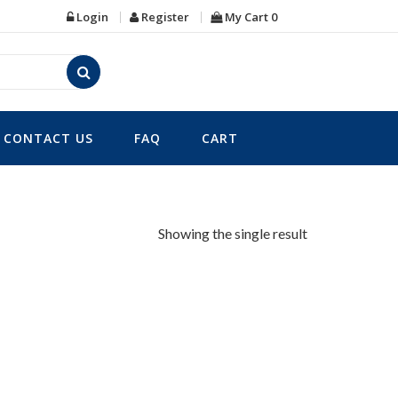
Login
Register
My Cart
0
CONTACT US
FAQ
CART
Showing the single result