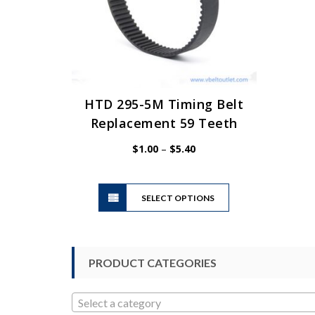
HTD 295-5M Timing Belt
Replacement 59 Teeth
Price
$
1.00
–
$
5.40
range:
$1.00
This
through
SELECT OPTIONS
product
$5.40
has
multiple
variants.
PRODUCT CATEGORIES
The
options
may
Select a category