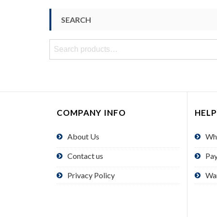
SEARCH
Search
for:
COMPANY INFO
HELP
About Us
Wh
Contact us
Pa
Privacy Policy
Wa