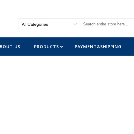
BOUT US
PRODUCTS
PAYMENT&SHIPPING