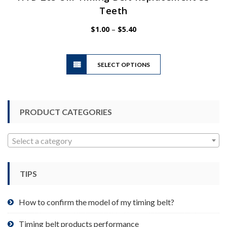
Teeth
Price
$
1.00
–
$
5.40
range:
$1.00
This
through
SELECT OPTIONS
product
$5.40
has
multiple
variants.
PRODUCT CATEGORIES
The
options
may
Select a category
be
chosen
TIPS
on
the
product
How to confirm the model of my timing belt?
page
Timing belt products performance