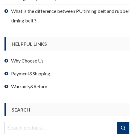
What is the difference between PU timing belt and rubber
timing belt ?
HELPFUL LINKS
Why Choose Us
Payment&Shipping
Warranty&Return
SEARCH
Search
Search
for: