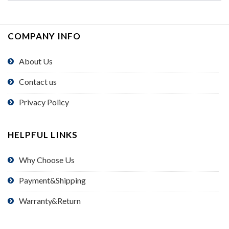
COMPANY INFO
About Us
Contact us
Privacy Policy
HELPFUL LINKS
Why Choose Us
Payment&Shipping
Warranty&Return