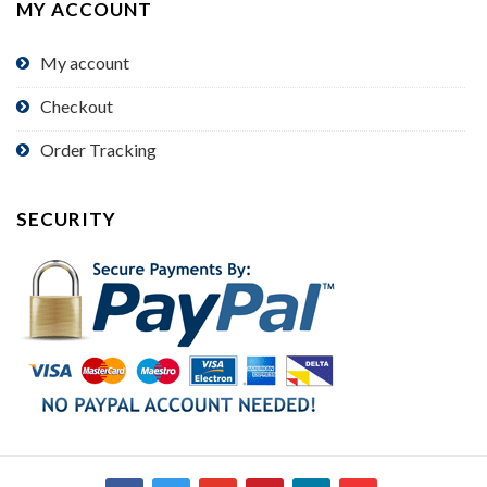
MY ACCOUNT
My account
Checkout
Order Tracking
SECURITY