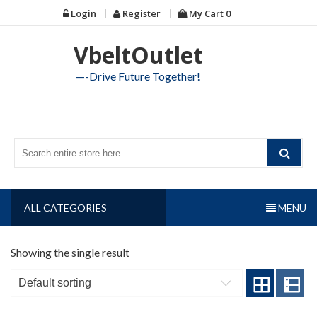
Skip
Login
Register
My Cart
0
to
content
VbeltOutlet
—-Drive Future Together!
ALL CATEGORIES
MENU
Showing the single result