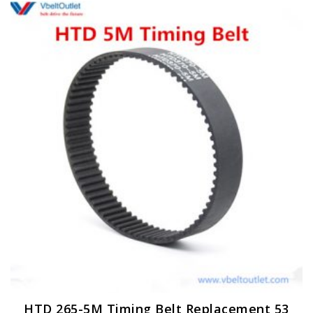
HTD 265-5M Timing Belt Replacement 53