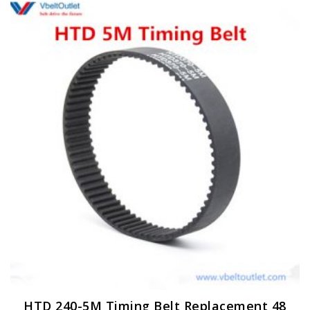
HTD 240-5M Timing Belt Replacement 48