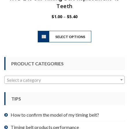
Teeth
Price
$
1.00
–
$
5.40
range:
$1.00
This
through
SELECT OPTIONS
product
$5.40
has
multiple
variants.
PRODUCT CATEGORIES
The
options
may
Select a category
be
chosen
TIPS
on
the
product
How to confirm the model of my timing belt?
page
Timing belt products performance