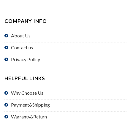
COMPANY INFO
About Us
Contact us
Privacy Policy
HELPFUL LINKS
Why Choose Us
Payment&Shipping
Warranty&Return