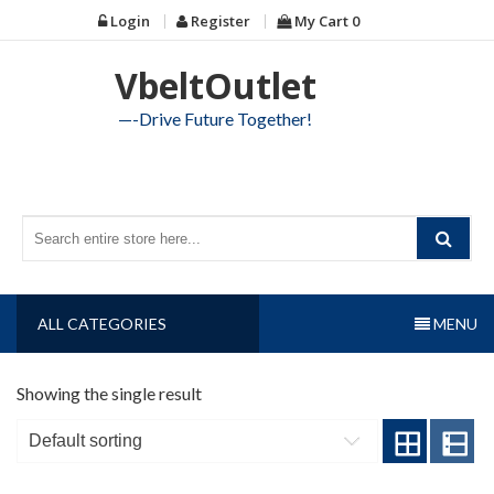
Skip
Login
Register
My Cart
0
to
content
VbeltOutlet
—-Drive Future Together!
ALL CATEGORIES
MENU
Showing the single result