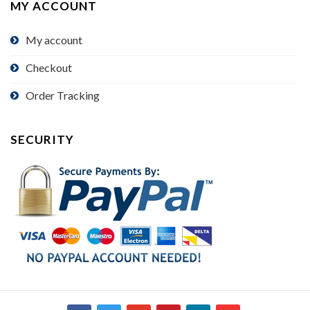
MY ACCOUNT
My account
Checkout
Order Tracking
SECURITY