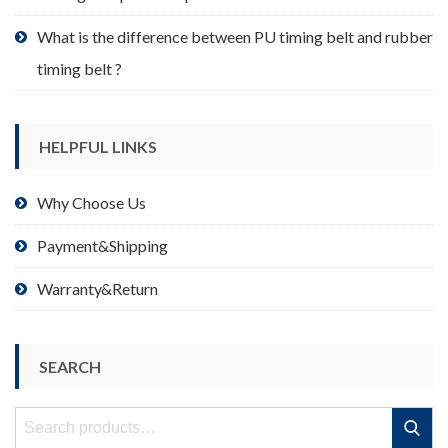
What is the difference between PU timing belt and rubber
timing belt ?
HELPFUL LINKS
Why Choose Us
Payment&Shipping
Warranty&Return
SEARCH
Search
Search
for: