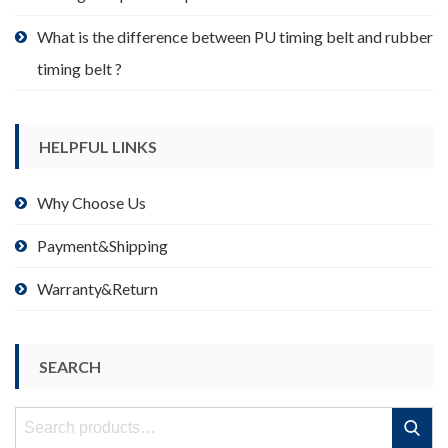
What is the difference between PU timing belt and rubber
timing belt ?
HELPFUL LINKS
Why Choose Us
Payment&Shipping
Warranty&Return
SEARCH
Search
Search
for: