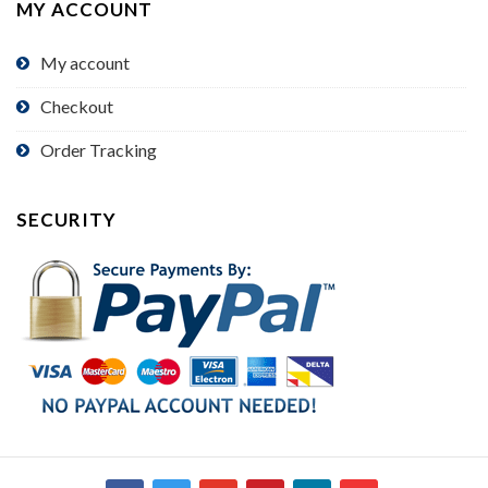
MY ACCOUNT
My account
Checkout
Order Tracking
SECURITY