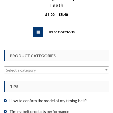
Teeth
Price
$
1.00
–
$
5.40
range:
$1.00
This
through
SELECT OPTIONS
product
$5.40
has
multiple
variants.
PRODUCT CATEGORIES
The
options
may
Select a category
be
chosen
TIPS
on
the
product
How to confirm the model of my timing belt?
page
Timing belt products performance