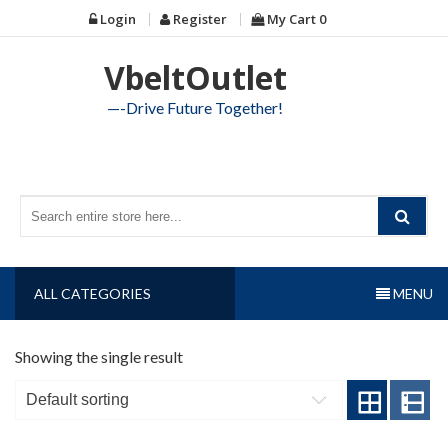
Skip
Login
Register
My Cart
0
to
content
VbeltOutlet
—-Drive Future Together!
ALL CATEGORIES
MENU
Showing the single result