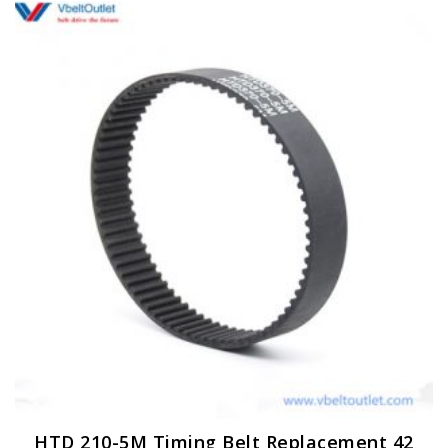
HTD 210-5M Timing Belt Replacement 42