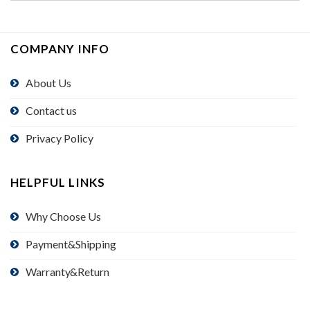
COMPANY INFO
About Us
Contact us
Privacy Policy
HELPFUL LINKS
Why Choose Us
Payment&Shipping
Warranty&Return