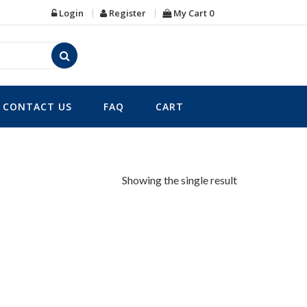
Login
Register
My Cart
0
CONTACT US
FAQ
CART
Showing the single result