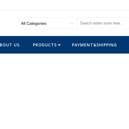
BOUT US
PRODUCTS
PAYMENT&SHIPPING