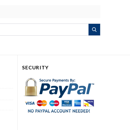
Search
SECURITY