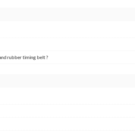
and rubber timing belt ?