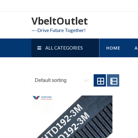
Skip
to
VbeltOutlet
content
—-Drive Future Together!
ALL CATEGORIES
HOME
A