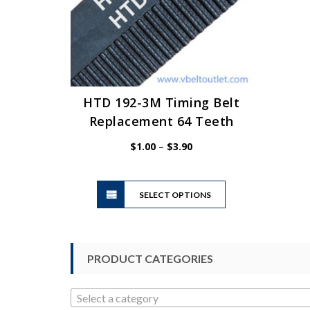
HTD 192-3M Timing Belt
Replacement 64 Teeth
Price
$
1.00
–
$
3.90
range:
$1.00
This
through
SELECT OPTIONS
product
$3.90
has
multiple
variants.
PRODUCT CATEGORIES
The
options
may
Select a category