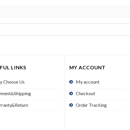
FUL LINKS
MY ACCOUNT
y Choose Us
My account
yment&Shipping
Checkout
rranty&Return
Order Tracking