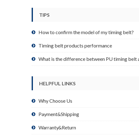
be
chosen
TIPS
on
the
product
How to confirm the model of my timing belt?
page
Timing belt products performance
What is the difference between PU timing belt 
HELPFUL LINKS
Why Choose Us
Payment&Shipping
Warranty&Return