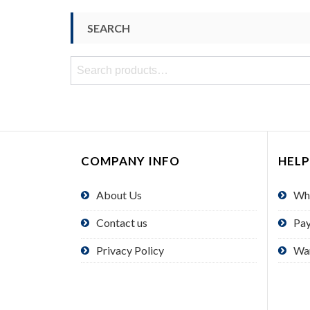
SEARCH
Search
for:
COMPANY INFO
HELP
About Us
Wh
Contact us
Pa
Privacy Policy
Wa