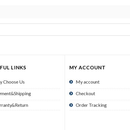
FUL LINKS
MY ACCOUNT
y Choose Us
My account
yment&Shipping
Checkout
rranty&Return
Order Tracking