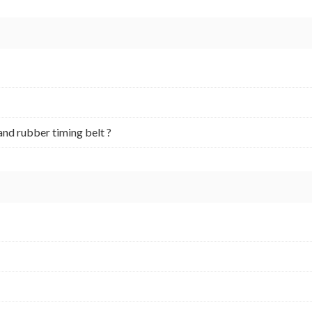
and rubber timing belt ?