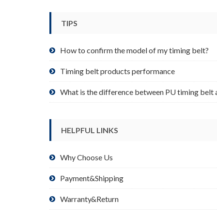
be
chosen
TIPS
on
the
product
How to confirm the model of my timing belt?
page
Timing belt products performance
What is the difference between PU timing belt 
HELPFUL LINKS
Why Choose Us
Payment&Shipping
Warranty&Return