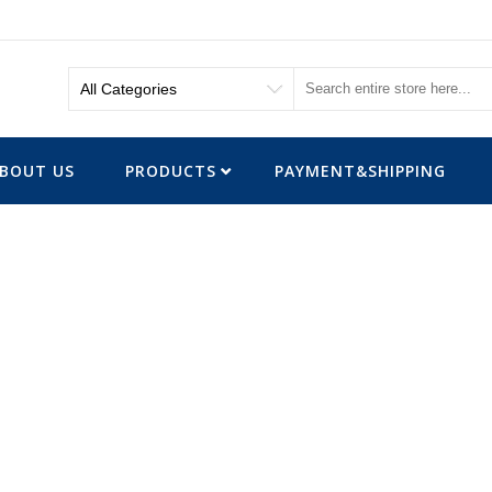
BOUT US
PRODUCTS
PAYMENT&SHIPPING