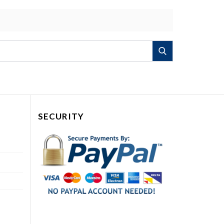
Search
SECURITY