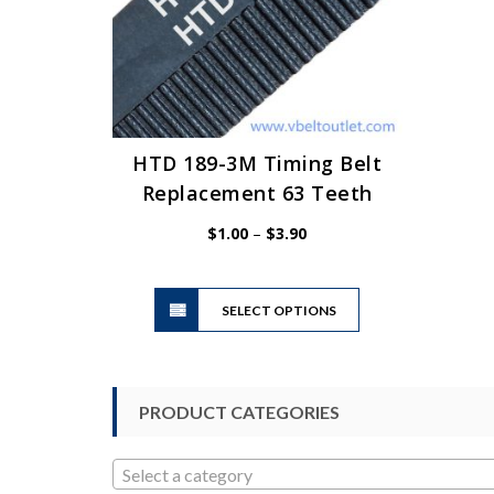
HTD 189-3M Timing Belt
Replacement 63 Teeth
Price
$
1.00
–
$
3.90
range:
$1.00
This
through
SELECT OPTIONS
product
$3.90
has
multiple
variants.
PRODUCT CATEGORIES
The
options
may
Select a category