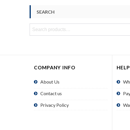
SEARCH
Search
for:
COMPANY INFO
HELP
About Us
Wh
Contact us
Pa
Privacy Policy
Wa