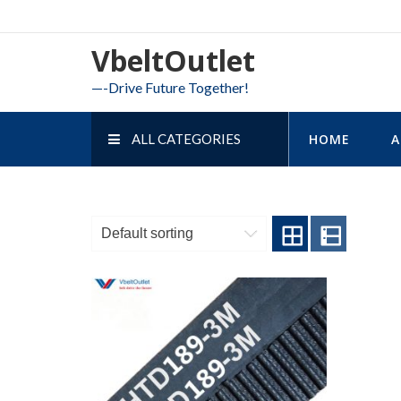
Skip
to
VbeltOutlet
content
—-Drive Future Together!
ALL CATEGORIES
HOME
A