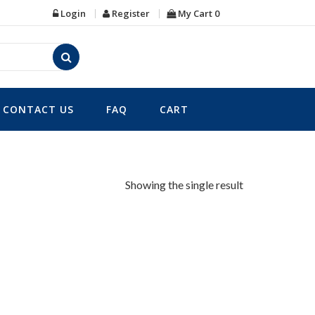
Login
Register
My Cart
0
CONTACT US
FAQ
CART
Showing the single result