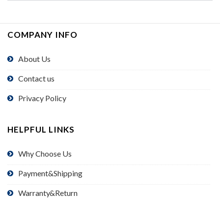
COMPANY INFO
About Us
Contact us
Privacy Policy
HELPFUL LINKS
Why Choose Us
Payment&Shipping
Warranty&Return