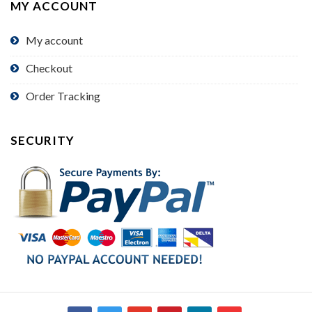
MY ACCOUNT
My account
Checkout
Order Tracking
SECURITY