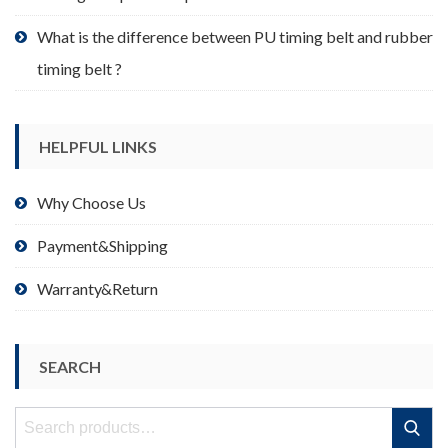
What is the difference between PU timing belt and rubber
timing belt ?
HELPFUL LINKS
Why Choose Us
Payment&Shipping
Warranty&Return
SEARCH
Search
Search
for: