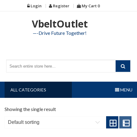
Skip
Login
Register
My Cart
0
to
content
VbeltOutlet
—-Drive Future Together!
ALL CATEGORIES
MENU
Showing the single result