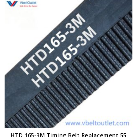
HTD 165-3M Timing Belt Replacement 55