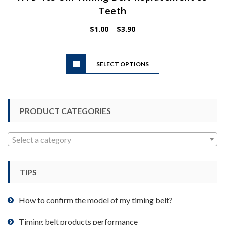
Teeth
Price
$
1.00
–
$
3.90
range:
$1.00
This
through
SELECT OPTIONS
product
$3.90
has
multiple
variants.
PRODUCT CATEGORIES
The
options
may
Select a category
be
chosen
TIPS
on
the
product
How to confirm the model of my timing belt?
page
Timing belt products performance