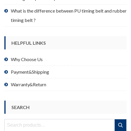
What is the difference between PU timing belt and rubber
timing belt ?
HELPFUL LINKS
Why Choose Us
Payment&Shipping
Warranty&Return
SEARCH
Search
Search
for: