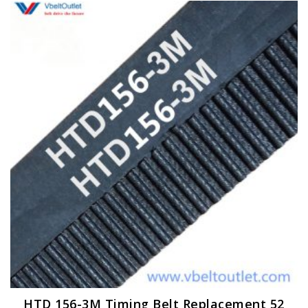
HTD 156-3M Timing Belt Replacement 52