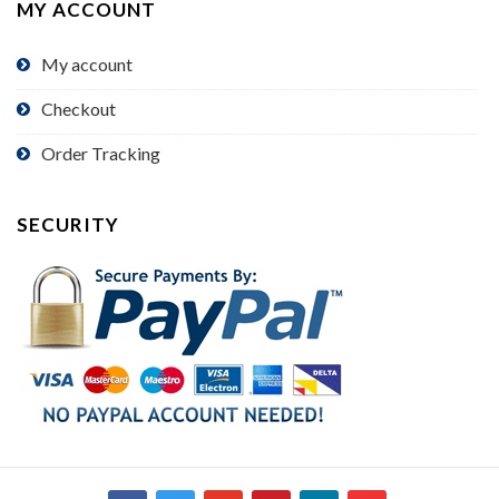
MY ACCOUNT
My account
Checkout
Order Tracking
SECURITY