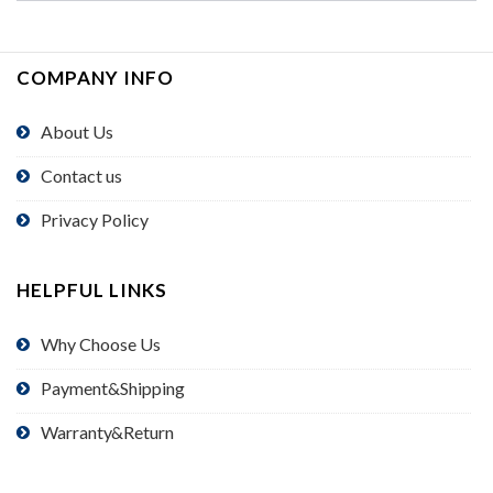
COMPANY INFO
About Us
Contact us
Privacy Policy
HELPFUL LINKS
Why Choose Us
Payment&Shipping
Warranty&Return