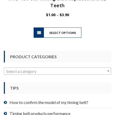
Teeth
Price
$
1.00
–
$
3.90
range:
$1.00
This
through
SELECT OPTIONS
product
$3.90
has
multiple
variants.
PRODUCT CATEGORIES
The
options
may
Select a category
be
chosen
TIPS
on
the
product
How to confirm the model of my timing belt?
page
Timing belt products performance