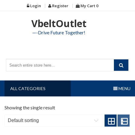
Skip
Login
Register
My Cart
0
to
content
VbeltOutlet
—-Drive Future Together!
ALL CATEGORIES
MENU
Showing the single result