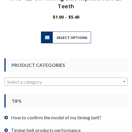
Teeth
Price
$
1.00
–
$
5.40
range:
$1.00
This
through
SELECT OPTIONS
product
$5.40
has
multiple
variants.
PRODUCT CATEGORIES
The
options
may
Select a category
be
chosen
TIPS
on
the
product
How to confirm the model of my timing belt?
page
Timing belt products performance