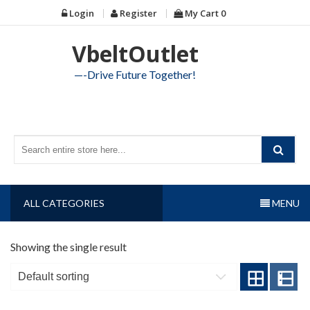
Skip
Login
Register
My Cart
0
to
content
VbeltOutlet
—-Drive Future Together!
ALL CATEGORIES
MENU
Showing the single result