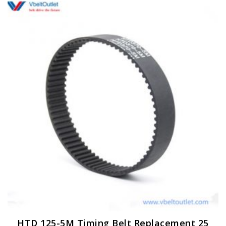
HTD 125-5M Timing Belt Replacement 25