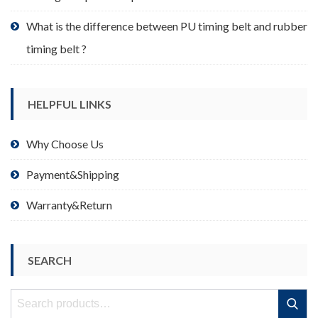
What is the difference between PU timing belt and rubber
timing belt ?
HELPFUL LINKS
Why Choose Us
Payment&Shipping
Warranty&Return
SEARCH
Search
Search
for: