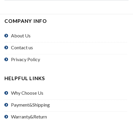
COMPANY INFO
About Us
Contact us
Privacy Policy
HELPFUL LINKS
Why Choose Us
Payment&Shipping
Warranty&Return