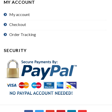
MY ACCOUNT
My account
Checkout
Order Tracking
SECURITY