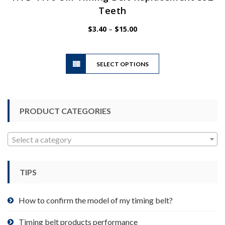
Teeth
Price
$
3.40
–
$
15.00
range:
$3.40
This
through
SELECT OPTIONS
product
$15.00
has
multiple
variants.
PRODUCT CATEGORIES
The
options
may
Select a category
be
chosen
TIPS
on
the
product
How to confirm the model of my timing belt?
page
Timing belt products performance