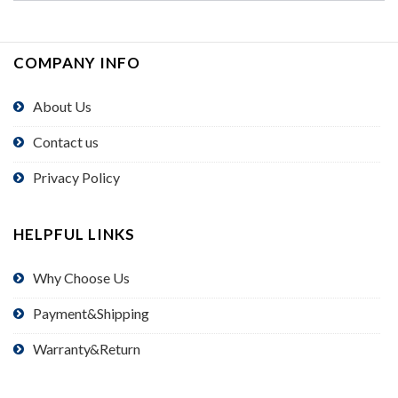
COMPANY INFO
About Us
Contact us
Privacy Policy
HELPFUL LINKS
Why Choose Us
Payment&Shipping
Warranty&Return