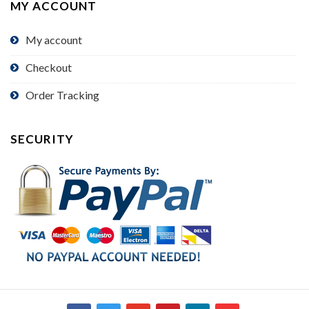
MY ACCOUNT
My account
Checkout
Order Tracking
SECURITY