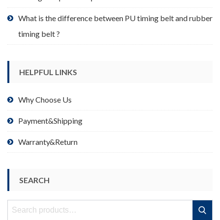
What is the difference between PU timing belt and rubber
timing belt ?
HELPFUL LINKS
Why Choose Us
Payment&Shipping
Warranty&Return
SEARCH
Search
Search
for: