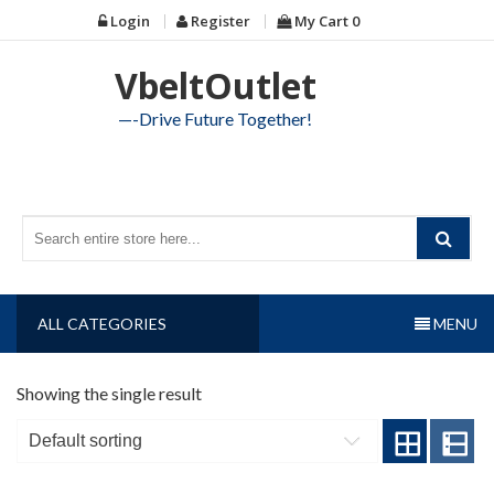
Skip
Login
Register
My Cart
0
to
content
VbeltOutlet
—-Drive Future Together!
ALL CATEGORIES
MENU
Showing the single result