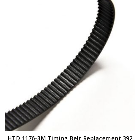
HTD 1176-3M Timing Belt Replacement 392