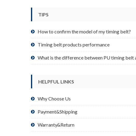
be
chosen
TIPS
on
the
product
How to confirm the model of my timing belt?
page
Timing belt products performance
What is the difference between PU timing belt 
HELPFUL LINKS
Why Choose Us
Payment&Shipping
Warranty&Return