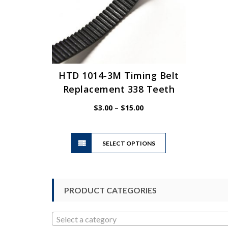
HTD 1014-3M Timing Belt
Replacement 338 Teeth
Price
$
3.00
–
$
15.00
range:
$3.00
This
through
SELECT OPTIONS
product
$15.00
has
multiple
variants.
PRODUCT CATEGORIES
The
options
may
Select a category