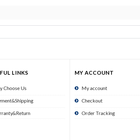
FUL LINKS
MY ACCOUNT
y Choose Us
My account
yment&Shipping
Checkout
rranty&Return
Order Tracking