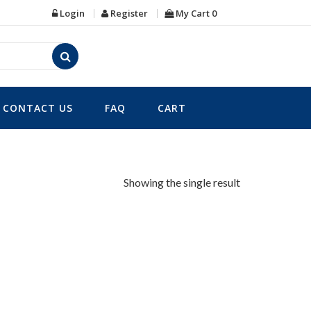
Login
Register
My Cart
0
CONTACT US
FAQ
CART
Showing the single result