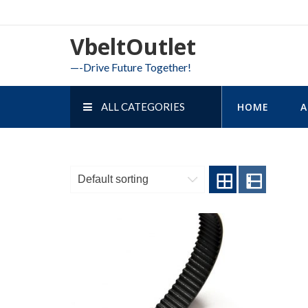
Skip
to
VbeltOutlet
content
—-Drive Future Together!
ALL CATEGORIES
HOME
A