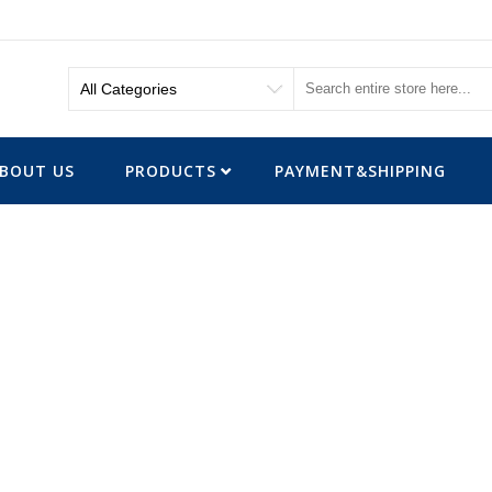
BOUT US
PRODUCTS
PAYMENT&SHIPPING