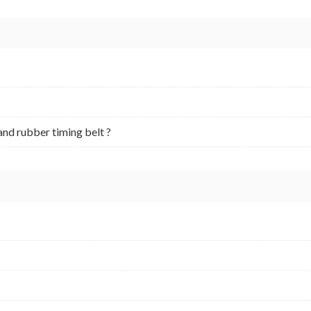
and rubber timing belt ?