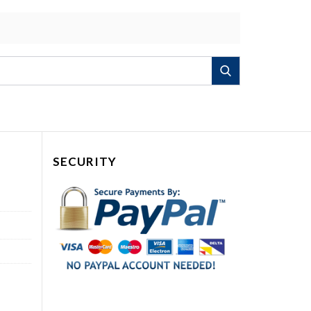
Search
SECURITY