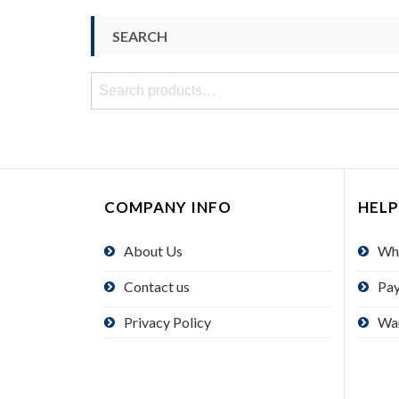
SEARCH
Search
for:
COMPANY INFO
HELP
About Us
Wh
Contact us
Pa
Privacy Policy
Wa