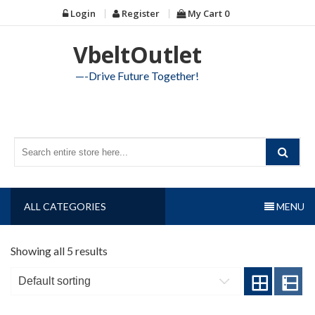
Skip
Login
Register
My Cart
0
to
content
VbeltOutlet
—-Drive Future Together!
ALL CATEGORIES
MENU
Showing all 5 results