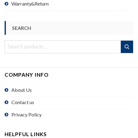
Warranty&Return
SEARCH
Search
Search
for:
COMPANY INFO
About Us
Contact us
Privacy Policy
HELPFUL LINKS