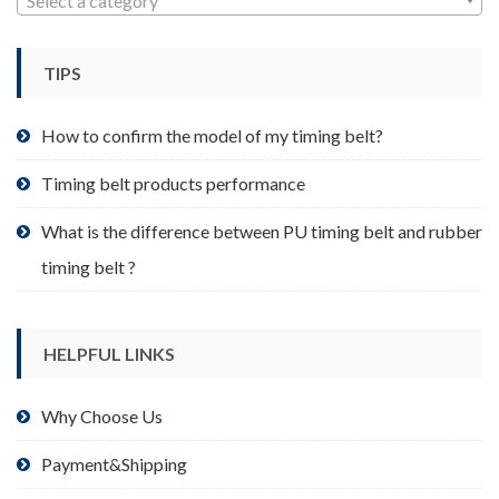
Select a category
be
chosen
TIPS
on
the
product
How to confirm the model of my timing belt?
page
Timing belt products performance
What is the difference between PU timing belt and rubber
timing belt ?
HELPFUL LINKS
Why Choose Us
Payment&Shipping