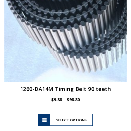
chosen
on
the
product
page
1260-DA14M Timing Belt 90 teeth
Price
$
9.88
–
$
98.80
range:
$9.88
This
through
SELECT OPTIONS
product
$98.80
has