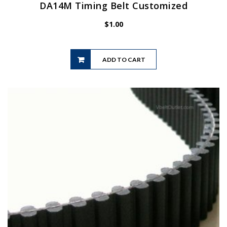
DA14M Timing Belt Customized
$
1.00
ADD TO CART