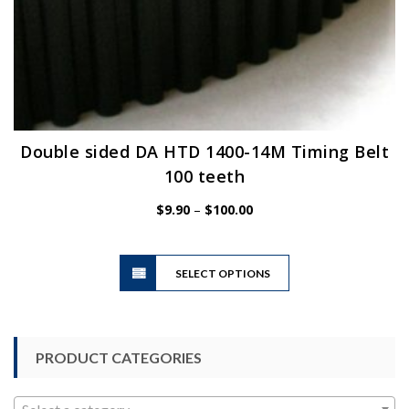
Double sided DA HTD 1400-14M Timing Belt
100 teeth
Price
$
9.90
–
$
100.00
range:
$9.90
This
through
SELECT OPTIONS
product
$100.00
has
multiple
variants.
PRODUCT CATEGORIES
The
options
may