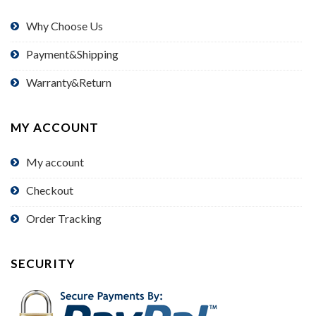
Why Choose Us
Payment&Shipping
Warranty&Return
MY ACCOUNT
My account
Checkout
Order Tracking
SECURITY