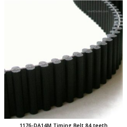
1176-DA14M Timing Belt 84 teeth