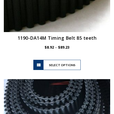
1190-DA14M Timing Belt 85 teeth
Price
$
8.92
–
$
89.23
range:
$8.92
This
through
SELECT OPTIONS
product
$89.23
has
multiple
variants.
The
options
may
be