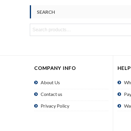
SEARCH
Search
for:
COMPANY INFO
HELP
About Us
Wh
Contact us
Pa
Privacy Policy
Wa