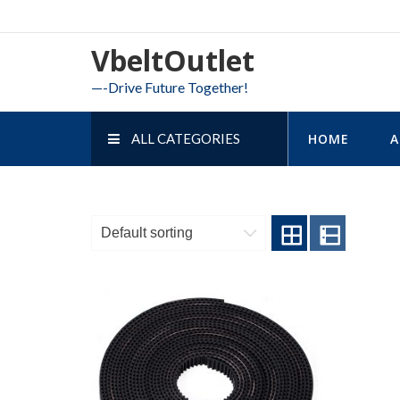
Skip
to
VbeltOutlet
content
—-Drive Future Together!
ALL CATEGORIES
HOME
A