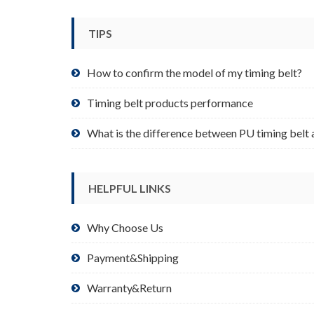
be
chosen
TIPS
on
the
product
How to confirm the model of my timing belt?
page
Timing belt products performance
What is the difference between PU timing belt 
HELPFUL LINKS
Why Choose Us
Payment&Shipping
Warranty&Return