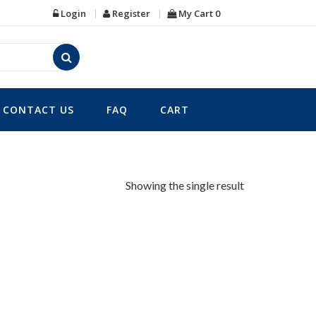
Login
Register
My Cart
0
CONTACT US
FAQ
CART
Showing the single result