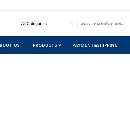
BOUT US
PRODUCTS
PAYMENT&SHIPPING