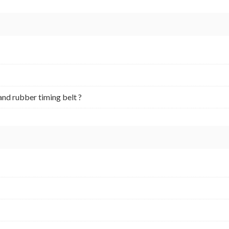
and rubber timing belt ?