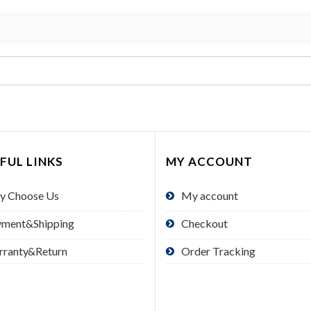
FUL LINKS
MY ACCOUNT
y Choose Us
My account
yment&Shipping
Checkout
rranty&Return
Order Tracking