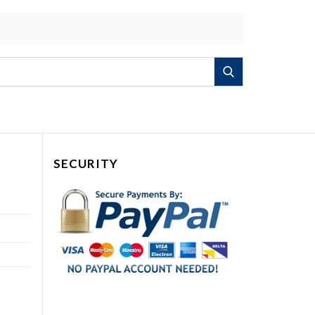
Search
SECURITY