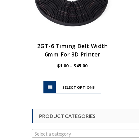
2GT-6 Timing Belt Width
6mm For 3D Printer
Price
$
1.00
–
$
45.00
range:
$1.00
This
through
SELECT OPTIONS
product
$45.00
has
multiple
variants.
PRODUCT CATEGORIES
The
options
may
Select a category