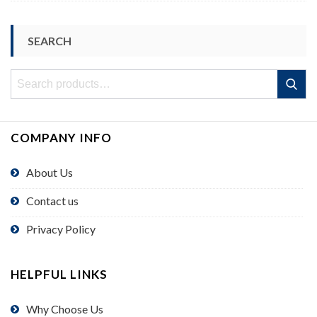
SEARCH
Search
Search
for:
COMPANY INFO
About Us
Contact us
Privacy Policy
HELPFUL LINKS
Why Choose Us