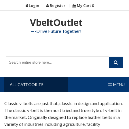
Skip
Login
Register
My Cart
0
to
content
VbeltOutlet
—-Drive Future Together!
ALL CATEGORIES
MENU
Classic v-belts are just that, classic in design and application.
The classic v-belt is the most tried and true style of v-belt in
the market. Originally designed to replace leather belts in a
variety of industries including agriculture, facility