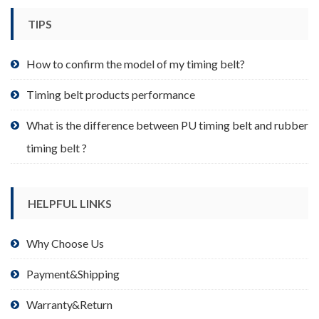
TIPS
How to confirm the model of my timing belt?
Timing belt products performance
What is the difference between PU timing belt and rubber
timing belt ?
HELPFUL LINKS
Why Choose Us
Payment&Shipping
Warranty&Return