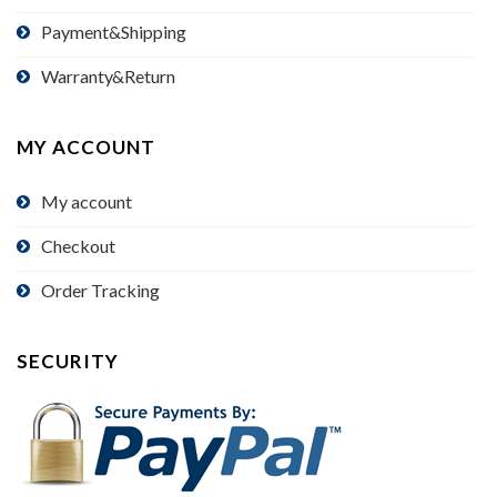
Payment&Shipping
Warranty&Return
MY ACCOUNT
My account
Checkout
Order Tracking
SECURITY