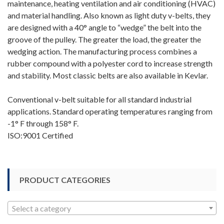
maintenance, heating ventilation and air conditioning (HVAC)
and material handling. Also known as light duty v-belts, they
are designed with a 40° angle to “wedge” the belt into the
groove of the pulley. The greater the load, the greater the
wedging action. The manufacturing process combines a
rubber compound with a polyester cord to increase strength
and stability. Most classic belts are also available in Kevlar.
Conventional v-belt suitable for all standard industrial
applications. Standard operating temperatures ranging from
-1° F through 158° F.
ISO:9001 Certified
PRODUCT CATEGORIES
Select a category